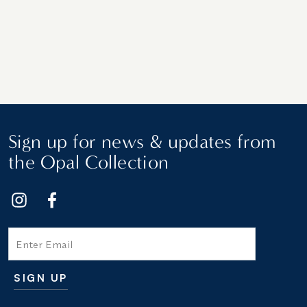
Sign up for news & updates from
the Opal Collection
Email
SIGN UP
Additional terms and conditions