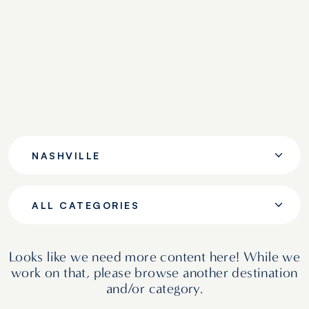
NASHVILLE
ALL CATEGORIES
Looks like we need more content here! While we
work on that, please browse another destination
and/or category.