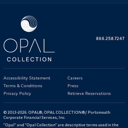
866.258.7247
Accessibility Statement
Careers
Terms & Conditions
Press
Privacy Policy
Retrieve Reservations
© 2013-2026. OPAL®, OPAL COLLECTION®/ Portsmouth
Corporate Financial Services, Inc.
"Opal" and "Opal Collection" are descriptive terms used in the