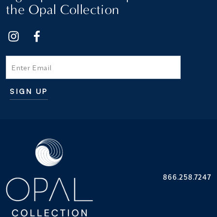
the Opal Collection
Email
SIGN UP
Additional terms and conditions
866.258.7247