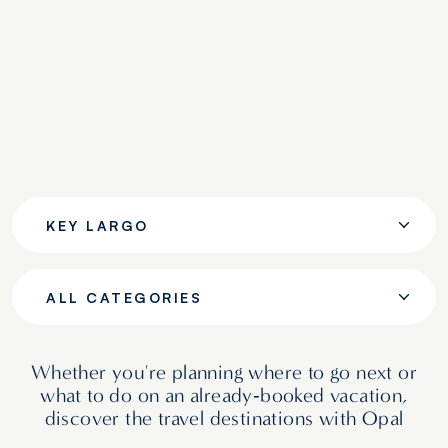
KEY LARGO
ALL CATEGORIES
Whether you're planning where to go next or
what to do on an already‑booked vacation,
discover the travel destinations with Opal