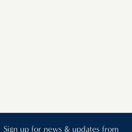
A Southernmost Road Trip: Delray Beach
to Key West on the Overseas Highway
Sign up for news & updates from