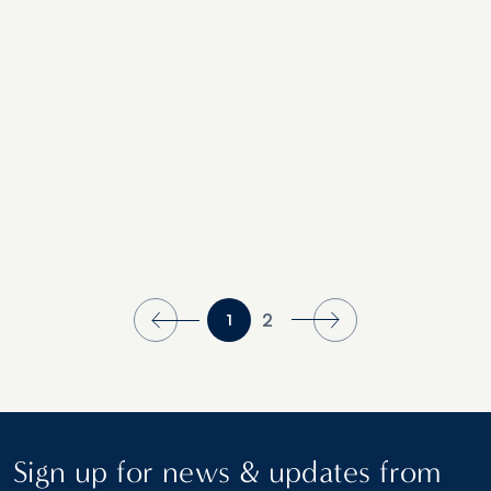
Sea History
2
1
Sign up for news & updates from