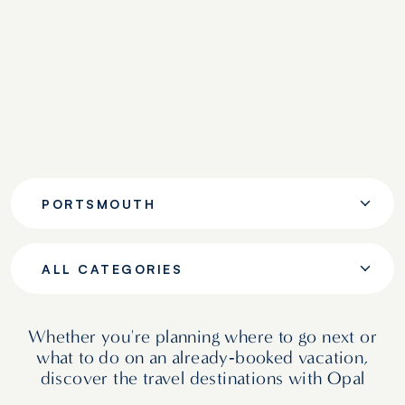
PORTSMOUTH
ALL CATEGORIES
Whether you're planning where to go next or
what to do on an already‑booked vacation,
discover the travel destinations with Opal