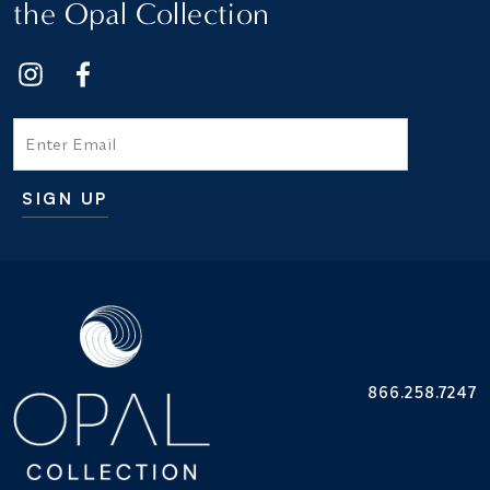
the Opal Collection
Email
SIGN UP
Additional terms and conditions
866.258.7247