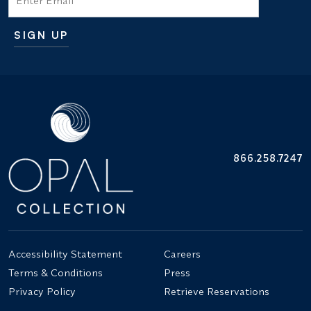
SIGN UP
Additional terms and conditions
866.258.7247
Accessibility Statement
Careers
Terms & Conditions
Press
Privacy Policy
Retrieve Reservations