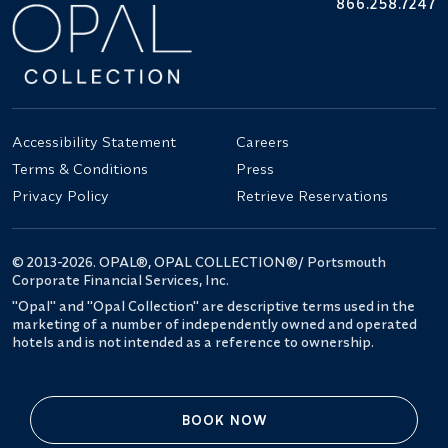
866.258.7247
Accessibility Statement
Careers
Terms & Conditions
Press
Privacy Policy
Retrieve Reservations
© 2013-2026. OPAL®, OPAL COLLECTION®/ Portsmouth
Corporate Financial Services, Inc.
"Opal" and "Opal Collection" are descriptive terms used in the
marketing of a number of independently owned and operated
hotels and is not intended as a reference to ownership.
BOOK NOW