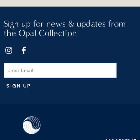
Sign up for news & updates from
the Opal Collection
Email
SIGN UP
Additional terms and conditions