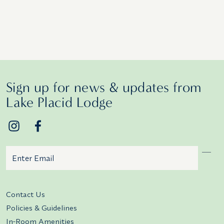
Sign up for news & updates from
Lake Placid Lodge
Email
Additional terms and conditions
Contact Us
Policies & Guidelines
In-Room Amenities