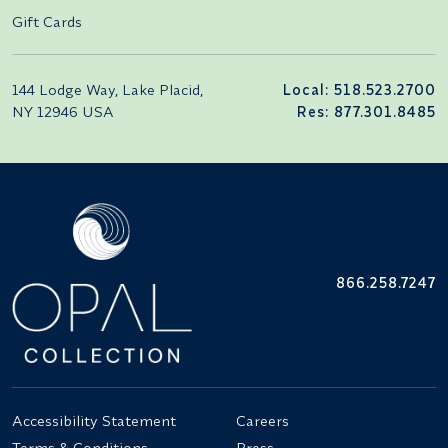
Gift Cards
144 Lodge Way, Lake Placid,
Local: 518.523.2700
NY 12946 USA
Res: 877.301.8485
866.258.7247
Accessibility Statement
Careers
Terms & Conditions
Press