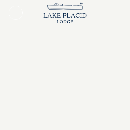
Lake Placid Breakfast Package