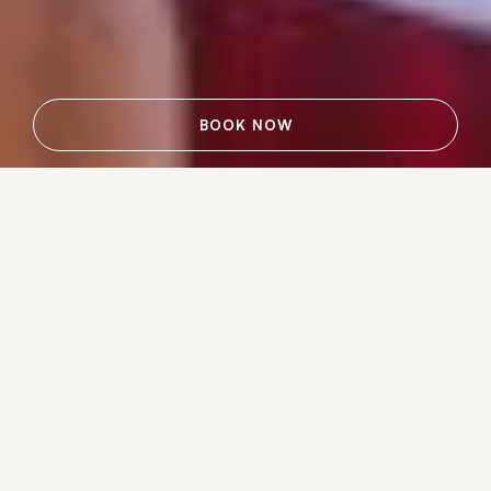
BOOK NOW
Dreaming of a fun-filled escape or
weekend getaway among the beauty of
the Adirondacks? Your dream vacation
is closer than you think. Reserve one of
the latest special offers at Lake Placid
Lodge and start packing your bags for
the only hotel located directly on the