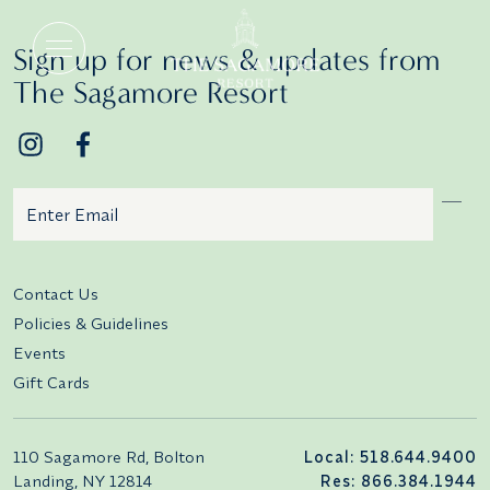
Veranda Terraces
Sign up for news & updates from
The Sagamore Resort
Email
Additional terms and conditions
Contact Us
Policies & Guidelines
Events
Gift Cards
110 Sagamore Rd, Bolton
Local: 518.644.9400
Landing, NY 12814
Res: 866.384.1944