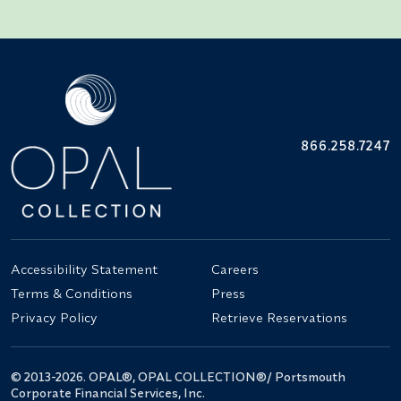
866.258.7247
Accessibility Statement
Careers
Terms & Conditions
Press
Privacy Policy
Retrieve Reservations
© 2013-2026. OPAL®, OPAL COLLECTION®/ Portsmouth
Corporate Financial Services, Inc.