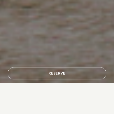
RESERVE