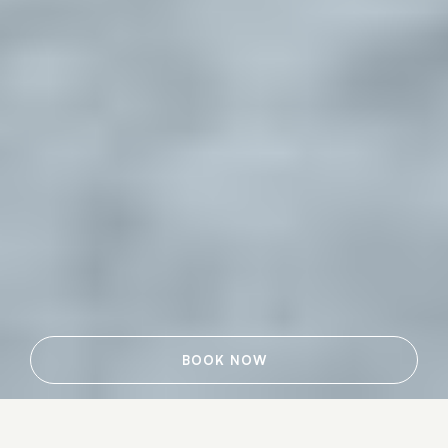
BOOK NOW