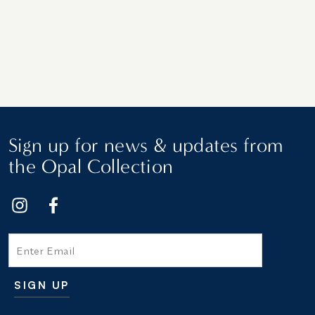
Sign up for news & updates from
the Opal Collection
Email
SIGN UP
Additional terms and conditions