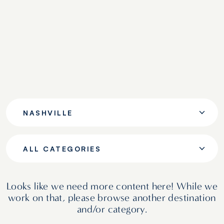
NASHVILLE
ALL CATEGORIES
Looks like we need more content here! While we
work on that, please browse another destination
and/or category.