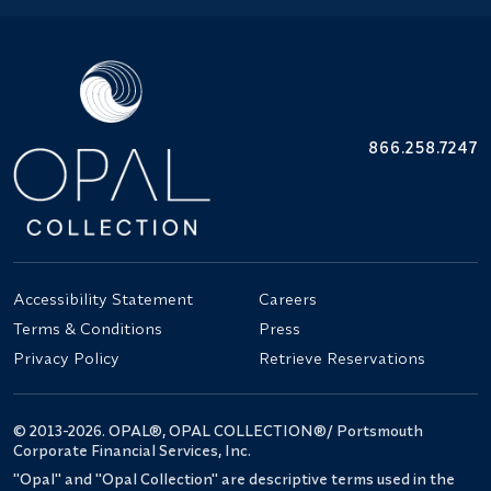
866.258.7247
Accessibility Statement
Careers
Terms & Conditions
Press
Privacy Policy
Retrieve Reservations
© 2013-2026. OPAL®, OPAL COLLECTION®/ Portsmouth
Corporate Financial Services, Inc.
"Opal" and "Opal Collection" are descriptive terms used in the