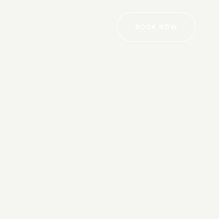
BOOK NOW