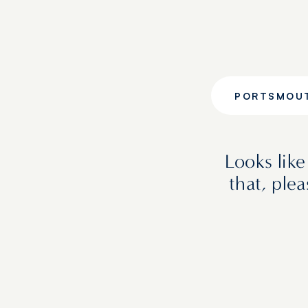
PORTSMOU
Looks lik
that, ple
FEATURED