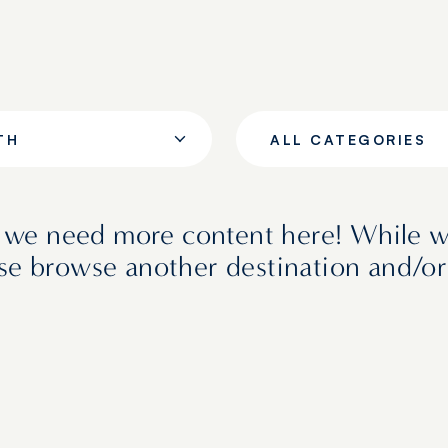
TH
ALL CATEGORIES
e we need more content here! While 
ase browse another destination and/or