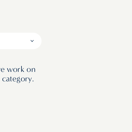
we work on
 category.