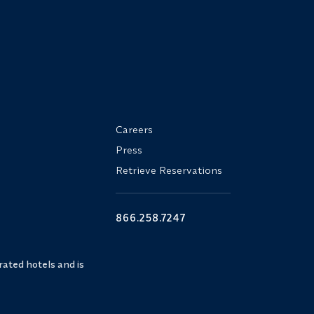
Careers
Press
Retrieve Reservations
866.258.7247
ated hotels and is