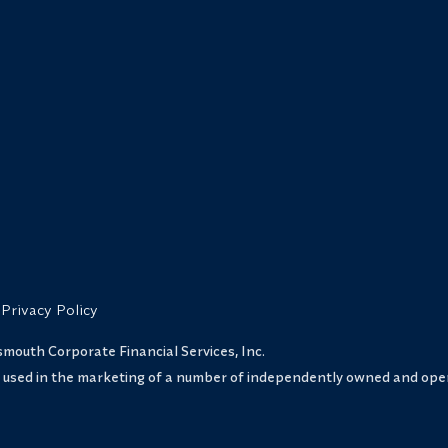
Privacy Policy
uth Corporate Financial Services, Inc.
s used in the marketing of a number of independently owned and oper