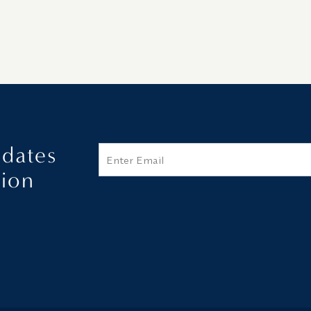
pdates
Email
tion
Additional terms and conditions