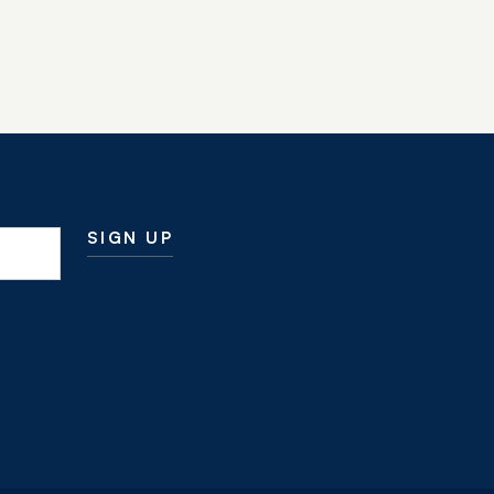
SIGN UP