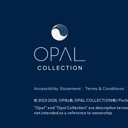
Accessibility Statement
Terms & Conditions
© 2013-2026. OPAL®, OPAL COLLECTION®/ Portsmo
"Opal" and "Opal Collection" are descriptive term
not intended as a reference to ownership.