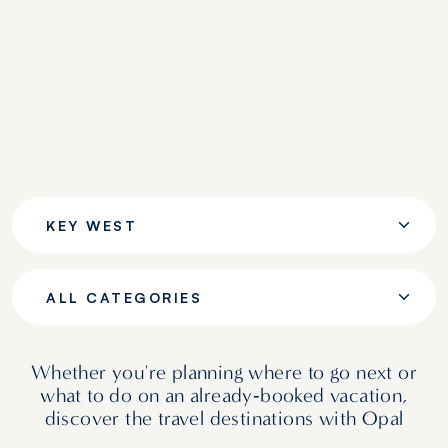
KEY WEST
ALL CATEGORIES
Whether you're planning where to go next or
what to do on an already‑booked vacation,
discover the travel destinations with Opal