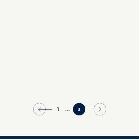
Our Picks: Day Cruises
1
...
3