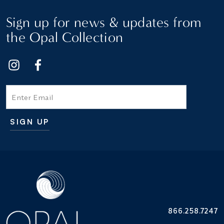
Sign up for news & updates from
the Opal Collection
Email
SIGN UP
Additional terms and conditions
866.258.7247