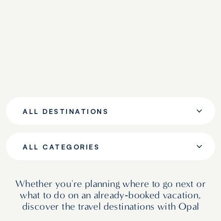
ALL DESTINATIONS
ALL CATEGORIES
Whether you're planning where to go next or
what to do on an already‑booked vacation,
discover the travel destinations with Opal