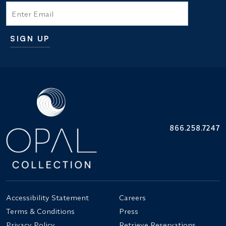
Email
SIGN UP
Additional terms and conditions
866.258.7247
Accessibility Statement
Careers
Terms & Conditions
Press
Privacy Policy
Retrieve Reservations