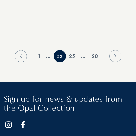
1
...
23
...
28
22
Sign up for news & updates from
the Opal Collection