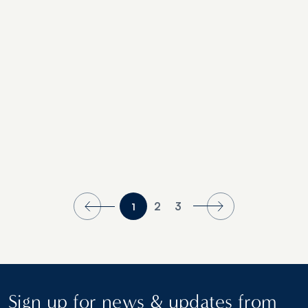
Properties Recognized in 2021’s Readers’
Choice Awards
2
3
1
Sign up for news & updates from