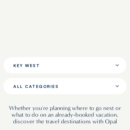
KEY WEST
ALL CATEGORIES
Whether you're planning where to go next or
what to do on an already‑booked vacation,
discover the travel destinations with Opal