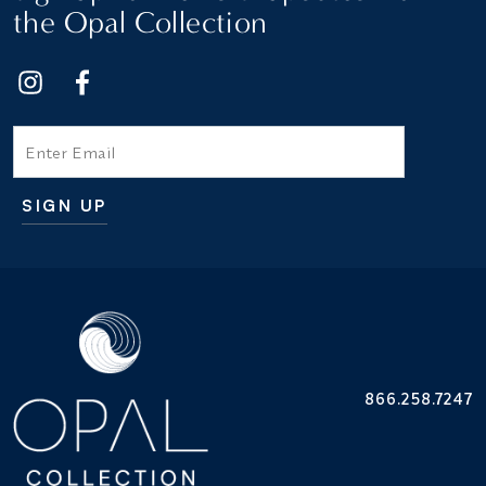
the Opal Collection
Email
SIGN UP
Additional terms and conditions
866.258.7247