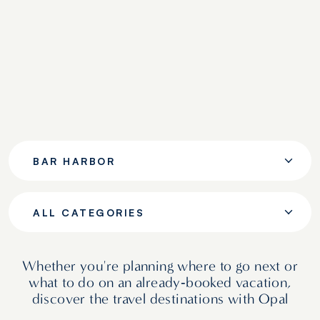
BAR HARBOR
ALL CATEGORIES
Whether you're planning where to go next or
what to do on an already‑booked vacation,
discover the travel destinations with Opal