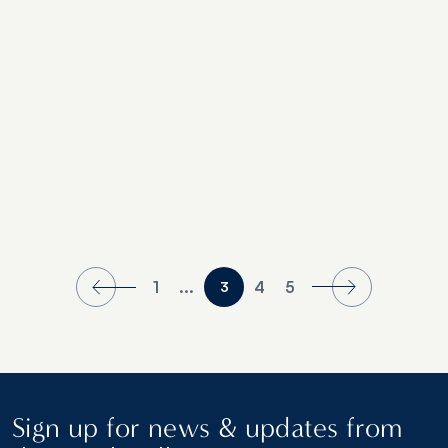
1
...
4
5
3
Sign up for news & updates from