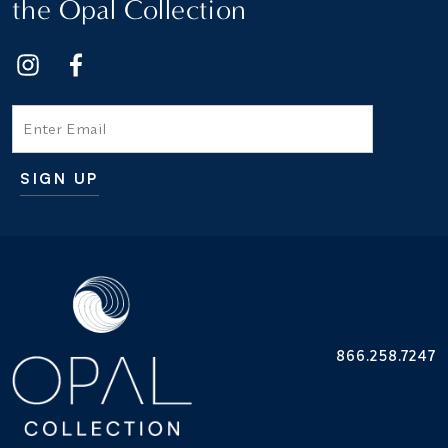
the Opal Collection
Email
SIGN UP
Additional terms and conditions
866.258.7247