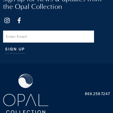
the Opal Collection
Email
SIGN UP
Additional terms and conditions
866.258.7247