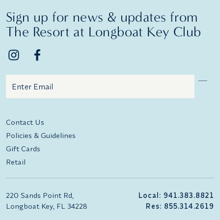
Sign up for news & updates from
The Resort at Longboat Key Club
Email
Additional terms and conditions
Contact Us
Policies & Guidelines
Gift Cards
Retail
220 Sands Point Rd,
Local: 941.383.8821
Longboat Key, FL 34228
Res: 855.314.2619