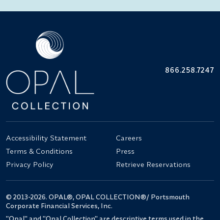
866.258.7247
Accessibility Statement
Careers
Terms & Conditions
Press
Privacy Policy
Retrieve Reservations
© 2013-2026. OPAL®, OPAL COLLECTION®/ Portsmouth
Corporate Financial Services, Inc.
"Opal" and "Opal Collection" are descriptive terms used in the