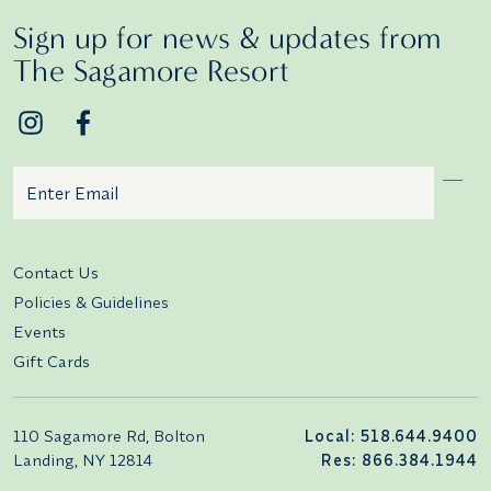
Sign up for news & updates from
The Sagamore Resort
Email
Additional terms and conditions
Contact Us
Policies & Guidelines
Events
Gift Cards
110 Sagamore Rd, Bolton
Local: 518.644.9400
Landing, NY 12814
Res: 866.384.1944