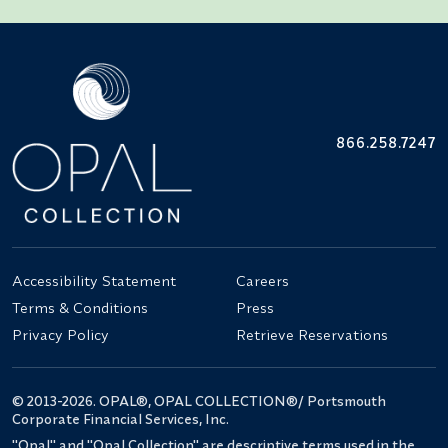
866.258.7247
Accessibility Statement
Careers
Terms & Conditions
Press
Privacy Policy
Retrieve Reservations
© 2013-2026. OPAL®, OPAL COLLECTION®/ Portsmouth
Corporate Financial Services, Inc.
"Opal" and "Opal Collection" are descriptive terms used in the