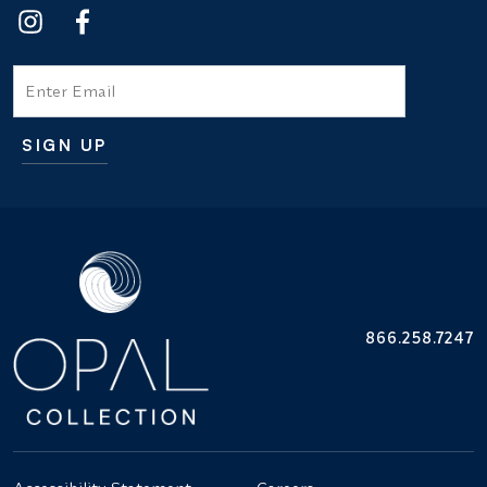
Email
SIGN UP
Additional terms and conditions
866.258.7247