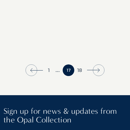
1
...
18
17
Sign up for news & updates from
the Opal Collection