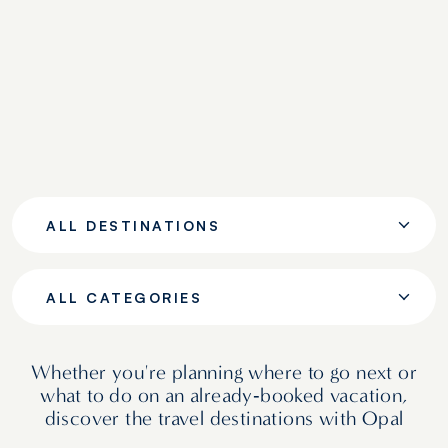
ALL DESTINATIONS
ALL CATEGORIES
Whether you're planning where to go next or
what to do on an already‑booked vacation,
discover the travel destinations with Opal