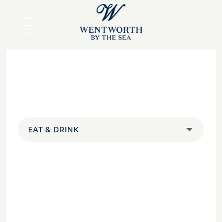
EAT & DRINK