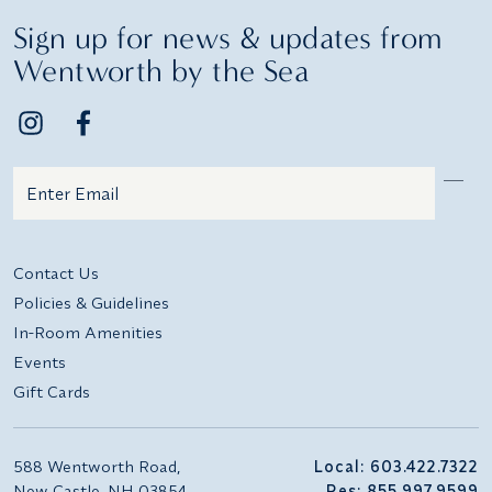
Sign up for news & updates from
Wentworth by the Sea
Email
Additional terms and conditions
Contact Us
Policies & Guidelines
In-Room Amenities
Events
Gift Cards
588 Wentworth Road,
Local: 603.422.7322
New Castle, NH 03854
Res: 855.997.9599