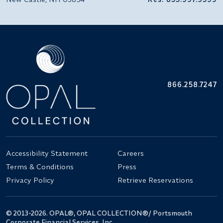
866.258.7247
Accessibility Statement
Careers
Terms & Conditions
Press
Privacy Policy
Retrieve Reservations
© 2013-2026. OPAL®, OPAL COLLECTION®/ Portsmouth
Corporate Financial Services, Inc.