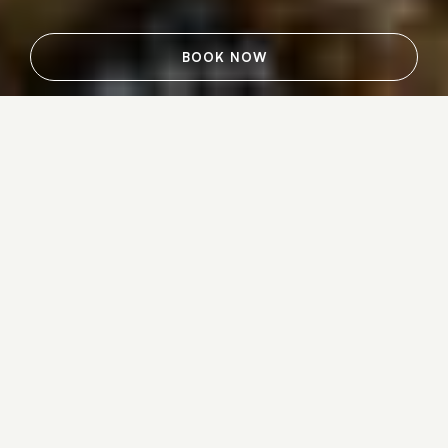
BOOK NOW
Mark all the stages of life’s