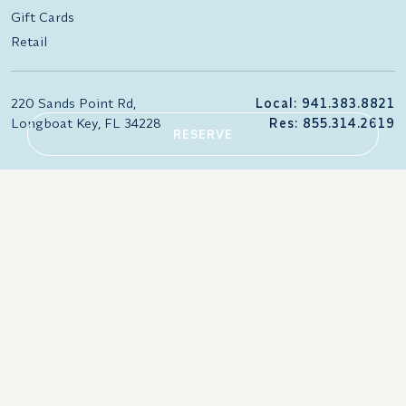
Gift Cards
Retail
220 Sands Point Rd,
Local: 941.383.8821
Longboat Key, FL 34228
Res: 855.314.2619
RESERVE
866.258.7247
Accessibility Statement
Careers