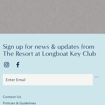
Sign up for news & updates from
The Resort at Longboat Key Club
Email
Additional terms and conditions
Contact Us
Policies & Guidelines